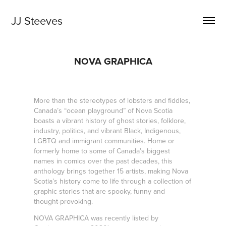
JJ Steeves
NOVA GRAPHICA
More than the stereotypes of lobsters and fiddles,
Canada’s “ocean playground” of Nova Scotia
boasts a vibrant history of ghost stories, folklore,
industry, politics, and vibrant Black, Indigenous,
LGBTQ and immigrant communities. Home or
formerly home to some of Canada’s biggest
names in comics over the past decades, this
anthology brings together 15 artists, making Nova
Scotia’s history come to life through a collection of
graphic stories that are spooky, funny and
thought-provoking.
NOVA GRAPHICA was recently listed by