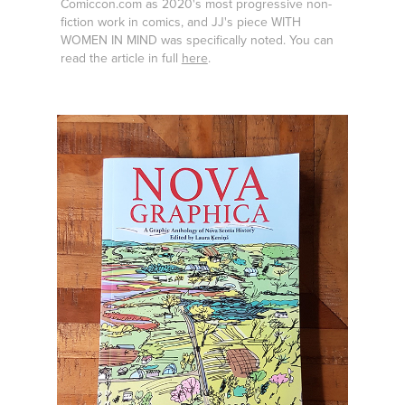
Comiccon.com as 2020's most progressive non-
fiction work in comics, and JJ's piece WITH
WOMEN IN MIND was specifically noted. You can
read the article in full
here
.