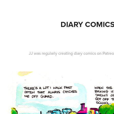
DIARY COMIC
JJ was regularly creating diary comics on Patr