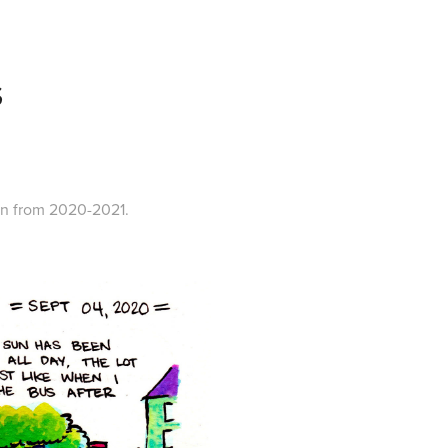
S
eon from 2020-2021.