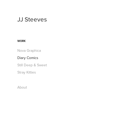
JJ Steeves
WORK
Nova Graphica
Diary Comics
Still Deep & Sweet
Stray Kitties
About